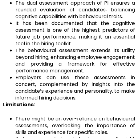
The dual assessment approach of PI ensures a
rounded evaluation of candidates, balancing
cognitive capabilities with behavioural traits.
It has been documented that the cognitive
assessment is one of the highest predictors of
future job performance, making it an essential
tool in the hiring toolkit.
The behavioural assessment extends its utility
beyond hiring, enhancing employee engagement
and providing a framework for effective
performance management.
Employers can use these assessments in
concert, complemented by insights into the
candidate’s experience and personality, to make
informed hiring decisions.
Limitations:
There might be an over-reliance on behavioural
assessments, overlooking the importance of
skills and experience for specific roles.