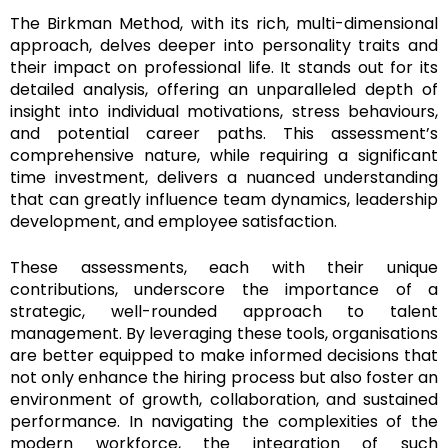
The Birkman Method, with its rich, multi-dimensional
approach, delves deeper into personality traits and
their impact on professional life. It stands out for its
detailed analysis, offering an unparalleled depth of
insight into individual motivations, stress behaviours,
and potential career paths. This assessment’s
comprehensive nature, while requiring a significant
time investment, delivers a nuanced understanding
that can greatly influence team dynamics, leadership
development, and employee satisfaction.
These assessments, each with their unique
contributions, underscore the importance of a
strategic, well-rounded approach to talent
management. By leveraging these tools, organisations
are better equipped to make informed decisions that
not only enhance the hiring process but also foster an
environment of growth, collaboration, and sustained
performance. In navigating the complexities of the
modern workforce, the integration of such