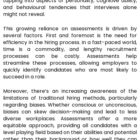
tapping into aspects of personality, cognitive ability,
and behavioural tendencies that interviews alone
might not reveal.
This growing reliance on assessments is driven by
several factors. First and foremost is the need for
efficiency in the hiring process. In a fast-paced world,
time is a commodity, and lengthy recruitment
processes can be costly. Assessments help
streamline these processes, allowing employers to
quickly identify candidates who are most likely to
succeed in a role.
Moreover, there’s an increasing awareness of the
limitations of traditional hiring methods, particularly
regarding biases. Whether conscious or unconscious,
biases can skew decision-making and lead to less
diverse workplaces. Assessments offer a more
equitable approach, providing all candidates with a
level playing field based on their abilities and potential
rather than their background or how well they can