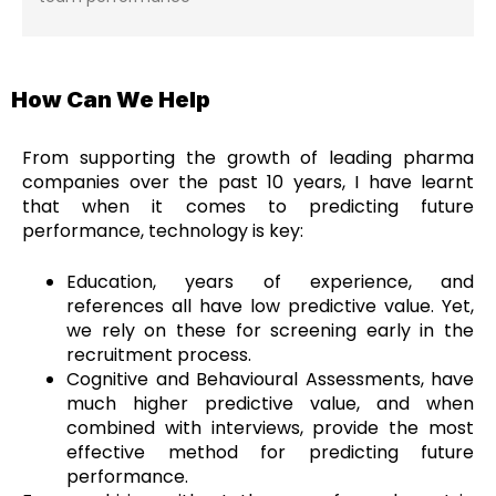
How Can We Help
From supporting the growth of leading pharma
companies over the past 10 years, I have learnt
that when it comes to predicting future
performance, technology is key:
Education, years of experience, and
references all have low predictive value. Yet,
we rely on these for screening early in the
recruitment process.
Cognitive and Behavioural Assessments, have
much higher predictive value, and when
combined with interviews, provide the most
effective method for predicting future
performance.