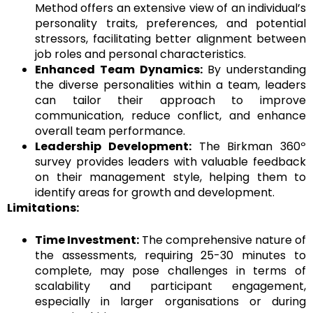
Method offers an extensive view of an individual’s
personality traits, preferences, and potential
stressors, facilitating better alignment between
job roles and personal characteristics.
Enhanced Team Dynamics:
By understanding
the diverse personalities within a team, leaders
can tailor their approach to improve
communication, reduce conflict, and enhance
overall team performance.
Leadership Development:
The Birkman 360º
survey provides leaders with valuable feedback
on their management style, helping them to
identify areas for growth and development.
Limitations:
Time Investment:
The comprehensive nature of
the assessments, requiring 25-30 minutes to
complete, may pose challenges in terms of
scalability and participant engagement,
especially in larger organisations or during