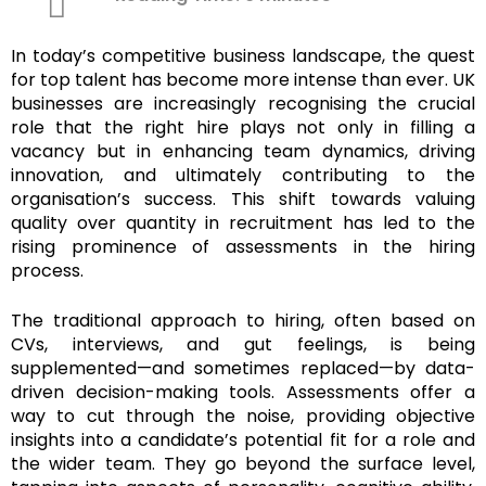
In today’s competitive business landscape, the quest
for top talent has become more intense than ever. UK
businesses are increasingly recognising the crucial
role that the right hire plays not only in filling a
vacancy but in enhancing team dynamics, driving
innovation, and ultimately contributing to the
organisation’s success. This shift towards valuing
quality over quantity in recruitment has led to the
rising prominence of assessments in the hiring
process.
The traditional approach to hiring, often based on
CVs, interviews, and gut feelings, is being
supplemented—and sometimes replaced—by data-
driven decision-making tools. Assessments offer a
way to cut through the noise, providing objective
insights into a candidate’s potential fit for a role and
the wider team. They go beyond the surface level,