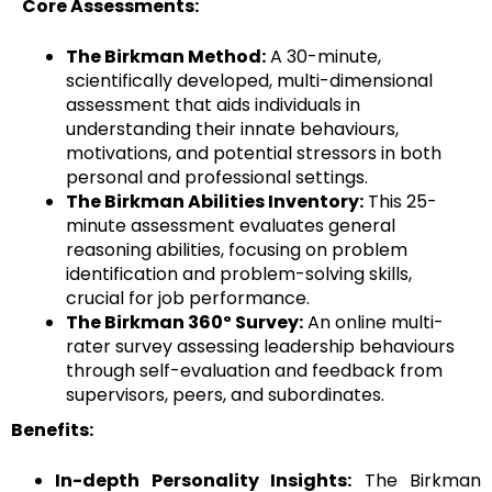
Core Assessments:
The Birkman Method:
A 30-minute,
scientifically developed, multi-dimensional
assessment that aids individuals in
understanding their innate behaviours,
motivations, and potential stressors in both
personal and professional settings.
The Birkman Abilities Inventory:
This 25-
minute assessment evaluates general
reasoning abilities, focusing on problem
identification and problem-solving skills,
crucial for job performance.
The Birkman 360º Survey:
An online multi-
rater survey assessing leadership behaviours
through self-evaluation and feedback from
supervisors, peers, and subordinates.
Benefits:
In-depth Personality Insights:
The Birkman