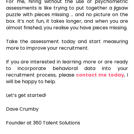
For me, hiring without the use of psychometric
assessments is like trying to put together a jigsaw
puzzle with pieces missing … and no picture on the
box. It’s not fun, it takes longer, and when you are
almost finished, you realise you have pieces missing.
Take the assessment today and start measuring
more to improve your recruitment.
If you are interested in learning more or are ready
to incorporate behavioral data into your
recruitment process,
please
contact me today
, I
will
be
happy
to
help
.
Let’s get started!
Dave Crumby
Founder at 360 Talent Solutions