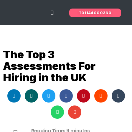
01144000360
The Predictive Index
Recruitment Services
The Top 3
Assessments For
Hiring in the UK
Reading Time:
9
minutes