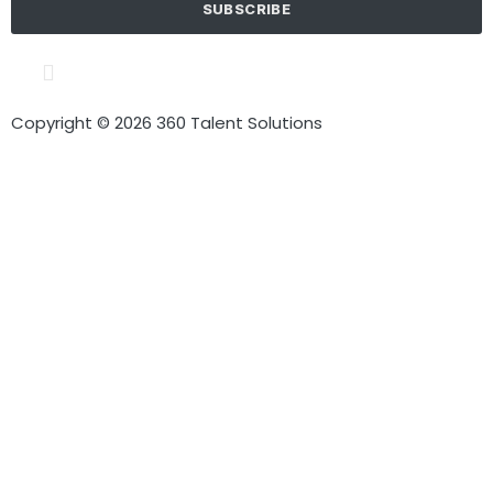
SUBSCRIBE
Cookie policy
Terms of Use
Privacy Policy
Copyright © 2026 360 Talent Solutions