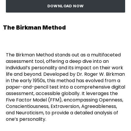
DOWNLOAD NOW
The Birkman Method
The Birkman Method stands out as a multifaceted
assessment tool, offering a deep dive into an
individual’s personality and its impact on their work
life and beyond. Developed by Dr. Roger W. Birkman
in the early 1950s, this method has evolved from a
paper-and-pencil test into a comprehensive digital
assessment, accessible globally. It leverages the
Five Factor Model (FFM), encompassing Openness,
Conscientiousness, Extraversion, Agreeableness,
and Neuroticism, to provide a detailed analysis of
one’s personality.