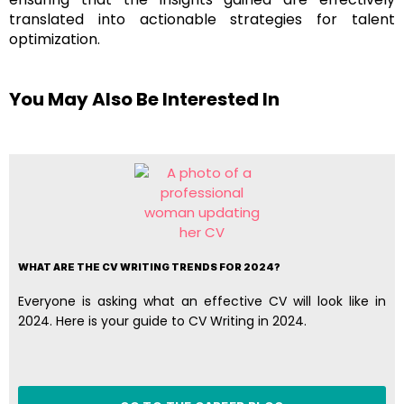
translated into actionable strategies for talent
optimization​​.
You May Also Be Interested In
WHAT ARE THE CV WRITING TRENDS FOR 2024?
Everyone is asking what an effective CV will look like in
2024. Here is your guide to CV Writing in 2024.