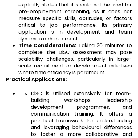
explicitly states that it should not be used for
pre-employment screening, as it does not
measure specific skills, aptitudes, or factors
critical to job performance. Its primary
application is in development and team
dynamics enhancement.
Time Considerations:
Taking 20 minutes to
complete, the DiSC assessment may pose
scalability challenges, particularly in large-
scale recruitment or development initiatives
where time efficiency is paramount.
Practical Applications:
DiSC is utilised extensively for team-
building workshops, leadership
development programmes, and
communication training. It offers a
practical framework for understanding
and leveraging behavioural differences
to foster a more collaborative and