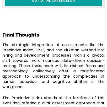
GO TO THE CAREER BLOG
Final Thoughts
The strategic integration of assessments like the
Predictive Index, DiSC, and the Birkman Method into
hiring and development processes marks a pivotal
shift towards more nuanced, data-driven decision-
making. These tools, each with its distinct focus and
methodology, collectively offer a multifaceted
approach to understanding the complexities of
human behaviour and cognitive abilities in the
workplace.
The Predictive Index stands at the forefront of this
evolution, offering a dual-assessment approach that