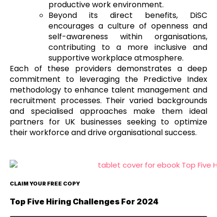
productive work environment.
Beyond its direct benefits, DiSC
encourages a culture of openness and
self-awareness within organisations,
contributing to a more inclusive and
supportive workplace atmosphere.
Each of these providers demonstrates a deep
commitment to leveraging the Predictive Index
methodology to enhance talent management and
recruitment processes. Their varied backgrounds
and specialised approaches make them ideal
partners for UK businesses seeking to optimize
their workforce and drive organisational success.
CLAIM YOUR FREE COPY
Top Five Hiring Challenges For 2024