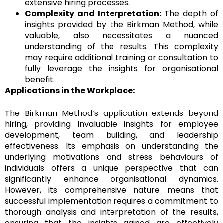
extensive hiring processes.
Complexity and Interpretation:
The depth of
insights provided by the Birkman Method, while
valuable, also necessitates a nuanced
understanding of the results. This complexity
may require additional training or consultation to
fully leverage the insights for organisational
benefit.
Applications in the Workplace:
The Birkman Method’s application extends beyond
hiring, providing invaluable insights for employee
development, team building, and leadership
effectiveness. Its emphasis on understanding the
underlying motivations and stress behaviours of
individuals offers a unique perspective that can
significantly enhance organisational dynamics.
However, its comprehensive nature means that
successful implementation requires a commitment to
thorough analysis and interpretation of the results,
ensuring that the insights gained are effectively