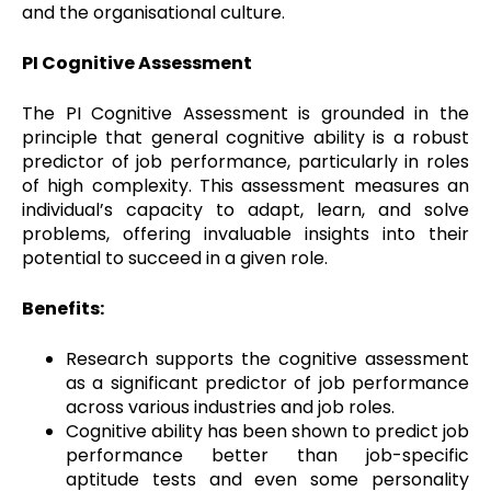
and the organisational culture.
PI Cognitive Assessment
The PI Cognitive Assessment is grounded in the
principle that general cognitive ability is a robust
predictor of job performance, particularly in roles
of high complexity. This assessment measures an
individual’s capacity to adapt, learn, and solve
problems, offering invaluable insights into their
potential to succeed in a given role.
Benefits:
Research supports the cognitive assessment
as a significant predictor of job performance
across various industries and job roles.
Cognitive ability has been shown to predict job
performance better than job-specific
aptitude tests and even some personality