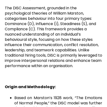
The DiSC Assessment, grounded in the
psychological theories of William Marston,
categorises behaviour into four primary types:
Dominance (D), Influence (I), Steadiness (S), and
Compliance (C). This framework provides a
nuanced understanding of an individual’s
behavioural style, focusing on how these styles
influence their communication, conflict resolution,
leadership, and teamwork capabilities. Unlike
traditional hiring tools, DiSC is primarily leveraged to
improve interpersonal relations and enhance team
performance within an organisation.
Origin and Methodology:
Based on Marston’s 1928 work, “The Emotions
of Normal People,” the DiSC model was further