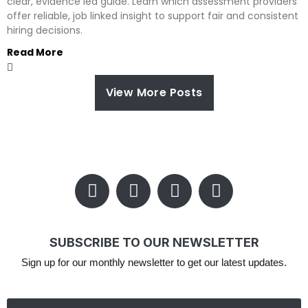
clear, evidence led guide. Learn which assessment providers
offer reliable, job linked insight to support fair and consistent
hiring decisions.
Read More
View More Posts
SUBSCRIBE TO OUR NEWSLETTER
Sign up for our monthly newsletter to get our latest updates.