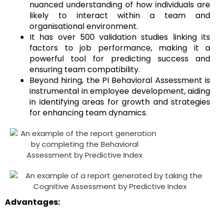
nuanced understanding of how individuals are
likely to interact within a team and
organisational environment.
It has over 500 validation studies linking its
factors to job performance, making it a
powerful tool for predicting success and
ensuring team compatibility.
Beyond hiring, the PI Behavioral Assessment is
instrumental in employee development, aiding
in identifying areas for growth and strategies
for enhancing team dynamics.
Advantages: