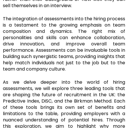
sell themselves in an interview.
The integration of assessments into the hiring process
is a testament to the growing emphasis on team
composition and dynamics. The right mix of
personalities and skills can enhance collaboration,
drive innovation, and improve overall team
performance. Assessments can be invaluable tools in
building such synergistic teams, providing insights that
help match individuals not just to the job but to the
team and company culture.
As we delve deeper into the world of hiring
assessments, we will explore three leading tools that
are shaping the future of recruitment in the UK: the
Predictive Index, DiSC, and the Birkman Method. Each
of these tools brings its own set of benefits and
limitations to the table, providing employers with a
nuanced understanding of potential hires. Through
this exploration, we aim to highlight why more