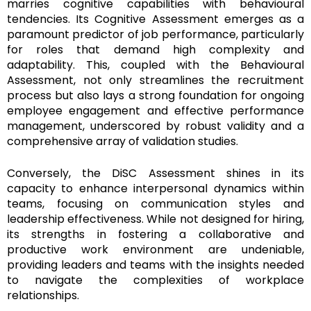
marries cognitive capabilities with behavioural
tendencies. Its Cognitive Assessment emerges as a
paramount predictor of job performance, particularly
for roles that demand high complexity and
adaptability. This, coupled with the Behavioural
Assessment, not only streamlines the recruitment
process but also lays a strong foundation for ongoing
employee engagement and effective performance
management, underscored by robust validity and a
comprehensive array of validation studies.
Conversely, the DiSC Assessment shines in its
capacity to enhance interpersonal dynamics within
teams, focusing on communication styles and
leadership effectiveness. While not designed for hiring,
its strengths in fostering a collaborative and
productive work environment are undeniable,
providing leaders and teams with the insights needed
to navigate the complexities of workplace
relationships.