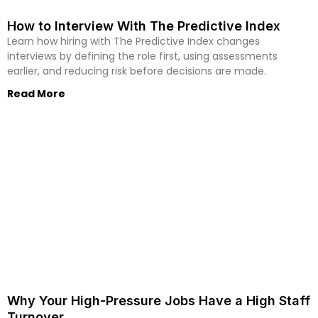
How to Interview With The Predictive Index
Learn how hiring with The Predictive Index changes
interviews by defining the role first, using assessments
earlier, and reducing risk before decisions are made.
Read More
Why Your High-Pressure Jobs Have a High Staff
Turnover