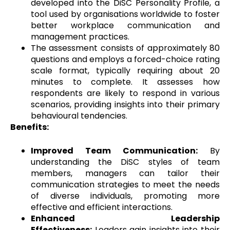
developed into the DiSC Personality Profile, a
tool used by organisations worldwide to foster
better workplace communication and
management practices.
The assessment consists of approximately 80
questions and employs a forced-choice rating
scale format, typically requiring about 20
minutes to complete. It assesses how
respondents are likely to respond in various
scenarios, providing insights into their primary
behavioural tendencies.
Benefits:
Improved Team Communication:
By
understanding the DiSC styles of team
members, managers can tailor their
communication strategies to meet the needs
of diverse individuals, promoting more
effective and efficient interactions.
Enhanced Leadership
Effectiveness:
Leaders gain insights into their