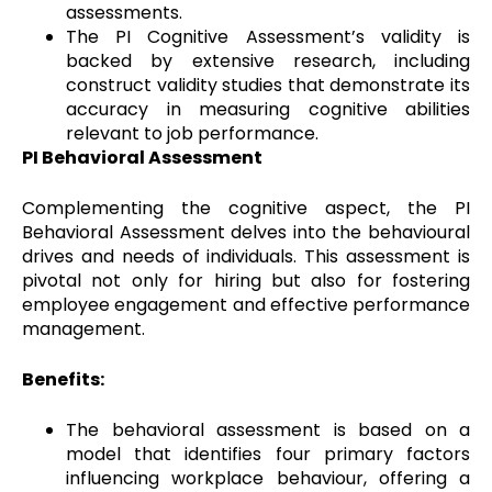
assessments.
The PI Cognitive Assessment’s validity is
backed by extensive research, including
construct validity studies that demonstrate its
accuracy in measuring cognitive abilities
relevant to job performance.
PI Behavioral Assessment
Complementing the cognitive aspect, the PI
Behavioral Assessment delves into the behavioural
drives and needs of individuals. This assessment is
pivotal not only for hiring but also for fostering
employee engagement and effective performance
management.
Benefits:
The behavioral assessment is based on a
model that identifies four primary factors
influencing workplace behaviour, offering a