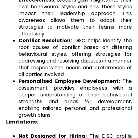
own behavioural styles and how these styles
impact their leadership approach. This
awareness allows them to adapt their
strategies to motivate their teams more
effectively.
Conflict Resolution:
DiSC helps identify the
root causes of conflict based on differing
behavioural styles, offering strategies for
addressing and resolving disputes in a manner
that respects the needs and preferences of
all parties involved.
Personalised Employee Development:
The
assessment provides employees with a
deeper understanding of their behavioural
strengths and areas for development,
enabling tailored personal and professional
growth plans.
Limitations:
Not Designed for Hiring:
The DiSC profile