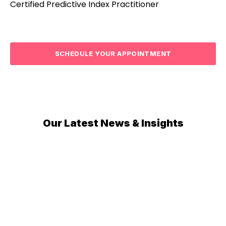
Certified Predictive Index Practitioner
SCHEDULE YOUR APPOINTMENT
Our Latest News & Insights