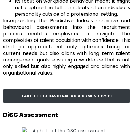
Its focus on workplace behaviour means it might
not capture the full complexity of an individual’s
personality outside of a professional setting.
Incorporating the Predictive Index’s cognitive and
behavioural assessments into the recruitment
process enables employers to navigate the
complexities of talent acquisition with confidence. This
strategic approach not only optimises hiring for
current needs but also aligns with long-term talent
management goals, ensuring a workforce that is not
only skilled but also highly engaged and aligned with
organisational values.
TAKE THE BEHAVIORAL ASSESSMENT BY PI
DiSC Assessment