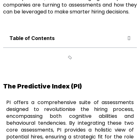
companies are turning to assessments and how they
can be leveraged to make smarter hiring decisions.
Table of Contents
The Predictive Index (PI)
PI offers a comprehensive suite of assessments
designed to revolutionise the hiring process,
encompassing both cognitive abilities and
behavioural tendencies. By integrating these two
core assessments, PI provides a holistic view of
potential hires, ensuring a strategic fit for the role