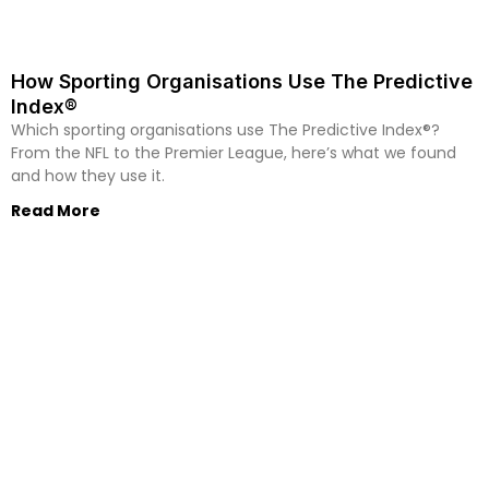
How Sporting Organisations Use The Predictive
Index®
Which sporting organisations use The Predictive Index®?
From the NFL to the Premier League, here’s what we found
and how they use it.
Read More