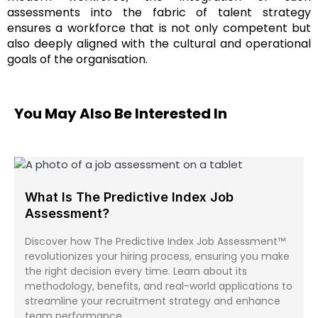
assessments into the fabric of talent strategy
ensures a workforce that is not only competent but
also deeply aligned with the cultural and operational
goals of the organisation.
You May Also Be Interested In
What Is The Predictive Index Job
Assessment?
Discover how The Predictive Index Job Assessment™
revolutionizes your hiring process, ensuring you make
the right decision every time. Learn about its
methodology, benefits, and real-world applications to
streamline your recruitment strategy and enhance
team performance