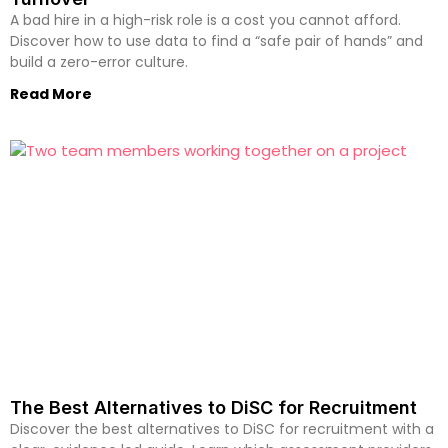
A bad hire in a high-risk role is a cost you cannot afford.
Discover how to use data to find a “safe pair of hands” and
build a zero-error culture.
Read More
The Best Alternatives to DiSC for Recruitment
Discover the best alternatives to DiSC for recruitment with a