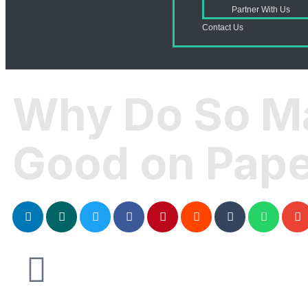
Partner With Us
Contact Us
Why Do So M
Good on Paper