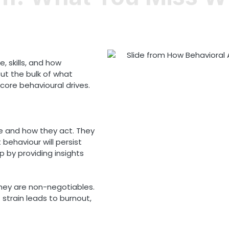
, skills, and how
t the bulk of what
core behavioural drives.
e and how they act. They
behaviour will persist
p by providing insights
They are non-negotiables.
strain leads to burnout,