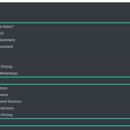
ve Index?
ent
ssessment
sessment
 Pricing
x Workshops
vices
vices
ment Services
 Services
 Pricing