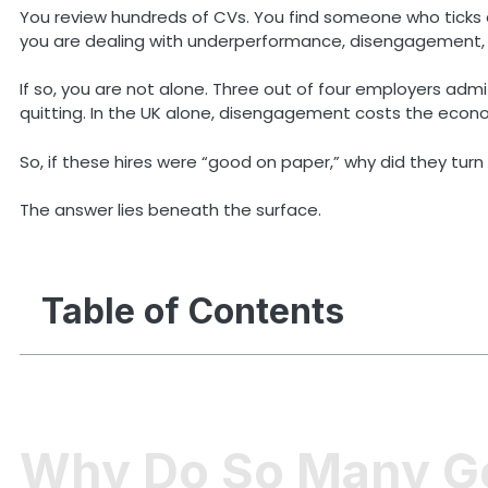
You review hundreds of CVs. You find someone who ticks al
you are dealing with underperformance, disengagement, or
If so, you are not alone. Three out of four employers adm
quitting. In the UK alone, disengagement costs the economy 
So, if these hires were “good on paper,” why did they turn
The answer lies beneath the surface.
Table of Contents
Why Do So Many Goo