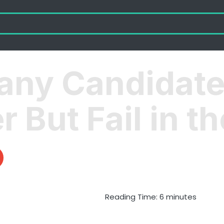
any Candidate
 But Fail in th
Reading Time:
6
minutes