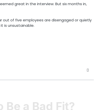
eemed great in the interview. But six months in,
ur out of five employees are disengaged or quietly
it is unsustainable.
 Be a Bad Fit?