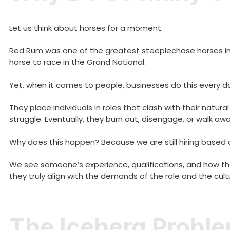
Let us think about horses for a moment.
Red Rum was one of the greatest steeplechase horses in ra
horse to race in the Grand National.
Yet, when it comes to people, businesses do this every d
They place individuals in roles that clash with their natu
struggle. Eventually, they burn out, disengage, or walk awa
Why does this happen? Because we are still hiring based 
We see someone’s experience, qualifications, and how the
they truly align with the demands of the role and the cul
The Iceberg Probl