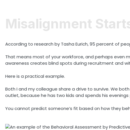
Misalignment Start
According to research by Tasha Eurich, 95 percent of peop
That means most of your workforce, and perhaps even mos
awareness creates blind spots during recruitment and wi
Here is a practical example.
Both I and my colleague share a drive to survive. We both 
outlet, because he has two kids and spends his evenings 
You cannot predict someone’s fit based on how they beh