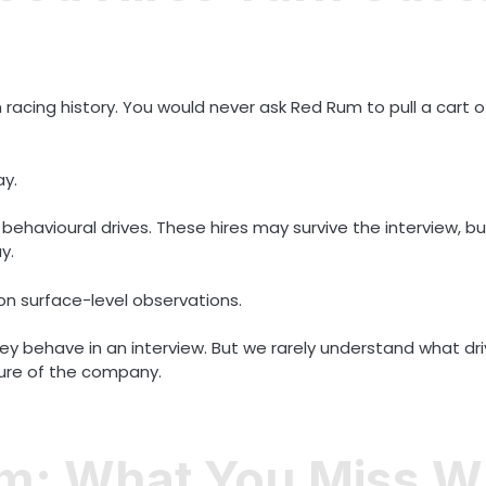
cing history. You would never ask Red Rum to pull a cart of
ay.
ral behavioural drives. These hires may survive the interview,
y.
on surface-level observations.
y behave in an interview. But we rarely understand what dri
ture of the company.
em: What You Miss W