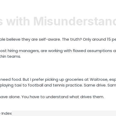
s with Misunderstan
le believe they are self-aware. The truth? Only around 15 pe
t hiring managers, are working with flawed assumptions ab
thin teams.
need food. But I prefer picking up groceries at Waitrose, esp
playing taxi to football and tennis practice. Same drive. Sa
ave alone. You have to understand what drives them.