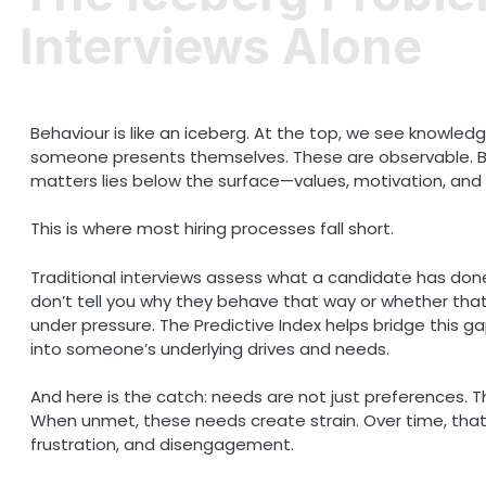
Interviews Alone
Behaviour is like an iceberg. At the top, we see knowledge
someone presents themselves. These are observable. Bu
matters lies below the surface—values, motivation, and 
This is where most hiring processes fall short.
Traditional interviews assess what a candidate has don
don’t tell you why they behave that way or whether that 
under pressure. The Predictive Index helps bridge this ga
into someone’s underlying drives and needs.
And here is the catch: needs are not just preferences. 
When unmet, these needs create strain. Over time, that 
frustration, and disengagement.