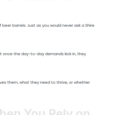
 beer barrels. Just as you would never ask a Shire
 but once the day-to-day demands kick in, they
ves them, what they need to thrive, or whether
hen You Rely on