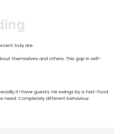
ding
rcent truly are.
out themselves and others. This gap in self-
ecially if I have guests. He swings by a fast-food
me need. Completely different behaviour.