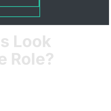
s Look
e Role?