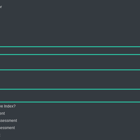
or
ive Index?
ent
Assessment
ssessment
t