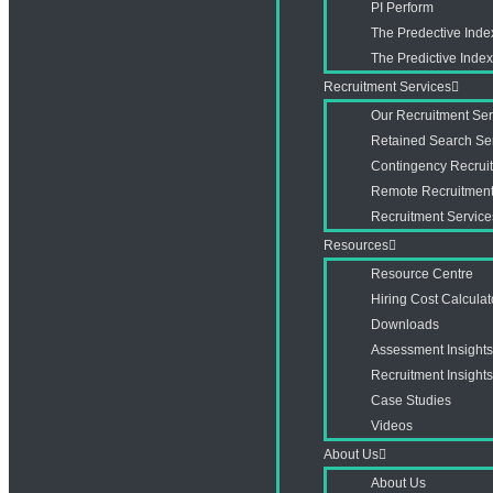
PI Perform
The Predective Inde
The Predictive Ind
Recruitment Services
Our Recruitment Ser
Retained Search Se
Contingency Recrui
Remote Recruitment
Recruitment Service
Resources
Resource Centre
Hiring Cost Calculat
Downloads
Assessment Insight
Recruitment Insight
Case Studies
Videos
About Us
About Us