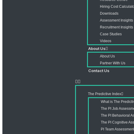
Hiring Cost Calculat
Downloads
Assessment Insights
Recruitment Insights
Case Studies
Videos
About Us
About Us
Partner With Us
Contact Us
The Predictive Index
What is The Predict
The PI Job Assessm
The PI Behavioral 
The PI Cognitive A
PI Team Assessmen