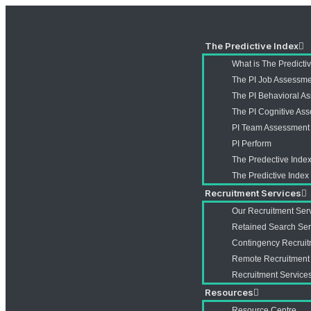
The Predictive Index
What is The Predicti
The PI Job Assessm
The PI Behavioral A
The PI Cognitive As
PI Team Assessment
PI Perform
The Predective Index
The Predictive Inde
Recruitment Services
Our Recruitment Ser
Retained Search Ser
Contingency Recruit
Remote Recruitment
Recruitment Services
Resources
Resource Centre