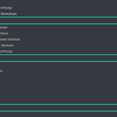
x Pricing
ex Workshops
vices
rvices
tment Services
 Services
s Pricing
or
s
s