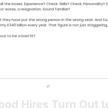
l the boxes. Experience? Check. Skills? Check. Personality? S
 worse, a resignation. Sound familiar?
it they have put the wrong person in the wrong seat. And fo
£340 billion every year. That figure is not just staggering, 
 out to be a bad fit?
d Hires Turn Out to