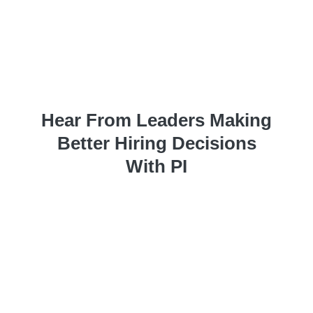
Hear From Leaders Making
Better Hiring Decisions
With PI