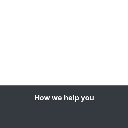
How we help you