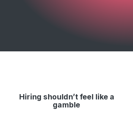
Hiring shouldn’t feel like a
gamble