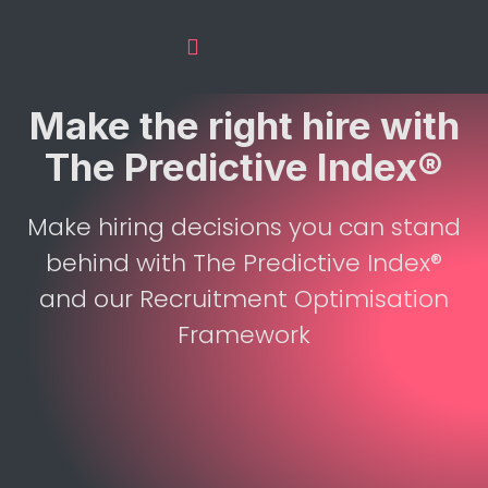
The Predictive Index
Recruitment Services
Make the right hire with
The Predictive Index®
Make hiring decisions you can stand
behind with The Predictive Index®
and our Recruitment Optimisation
Framework