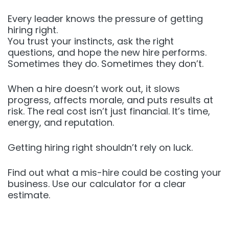
Every leader knows the pressure of getting
hiring right.
You trust your instincts, ask the right
questions, and hope the new hire performs.
Sometimes they do. Sometimes they don’t.
When a hire doesn’t work out, it slows
progress, affects morale, and puts results at
risk. The real cost isn’t just financial. It’s time,
energy, and reputation.
Getting hiring right shouldn’t rely on luck.
Find out what a mis-hire could be costing your
business. Use our calculator for a clear
estimate.