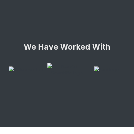
We Have Worked With