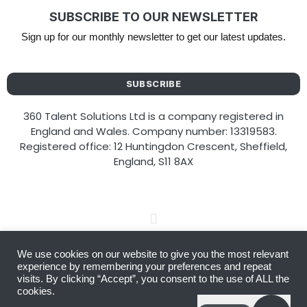
SUBSCRIBE TO OUR NEWSLETTER
Sign up for our monthly newsletter to get our latest updates.
SUBSCRIBE
360 Talent Solutions Ltd is a company registered in
England and Wales. Company number: 13319583.
Registered office: 12 Huntingdon Crescent, Sheffield,
England, S11 8AX
We use cookies on our website to give you the most relevant
Copyright © 2026 360 Talent Solutions
experience by remembering your preferences and repeat
visits. By clicking “Accept”, you consent to the use of ALL the
cookies.
Website designed by
Amplify You Online