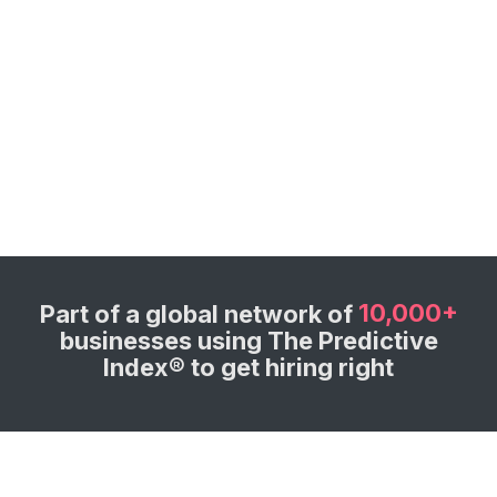
10,000+
Part of a global network of
businesses using The Predictive
Index® to get hiring right