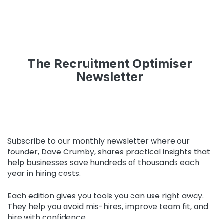
The Recruitment Optimiser
Newsletter
Subscribe to our monthly newsletter where our
founder, Dave Crumby, shares practical insights that
help businesses save hundreds of thousands each
year in hiring costs.
Each edition gives you tools you can use right away.
They help you avoid mis-hires, improve team fit, and
hire with confidence.