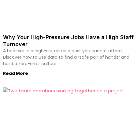
Why Your High-Pressure Jobs Have a High Staff
Turnover
A bad hire in a high-risk role is a cost you cannot afford.
Discover how to use data to find a “safe pair of hands” and
build a zero-error culture.
Read More