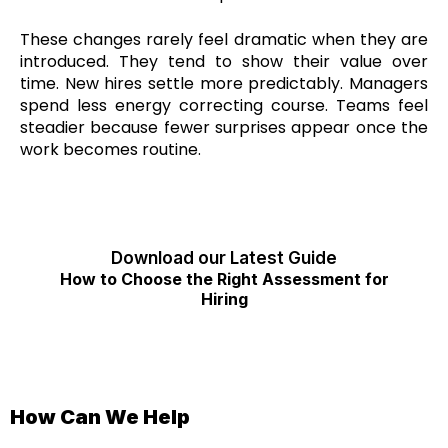
These changes rarely feel dramatic when they are
introduced. They tend to show their value over
time. New hires settle more predictably. Managers
spend less energy correcting course. Teams feel
steadier because fewer surprises appear once the
work becomes routine.
Download our Latest Guide
How to Choose the Right Assessment for
Hiring
How Can We Help