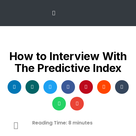
The Predictive Index
Recruitment Services
How to Interview With
The Predictive Index
Reading Time:
8
minutes