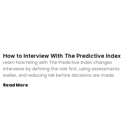
How to Interview With The Predictive Index
Learn how hiring with The Predictive Index changes
interviews by defining the role first, using assessments
earlier, and reducing risk before decisions are made.
Read More