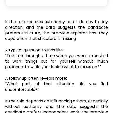
If the role requires autonomy and little day to day
direction, and the data suggests the candidate
prefers structure, the interview explores how they
cope when that structure is missing.
A typical question sounds like:
“Talk me through a time when you were expected
to work things out for yourself without much
guidance. How did you decide what to focus on?”
A follow up often reveals more:
“What part of that situation did you find
uncomfortable?”
If the role depends on influencing others, especially
without authority, and the data suggests the
candidate prefers independent work, the interview