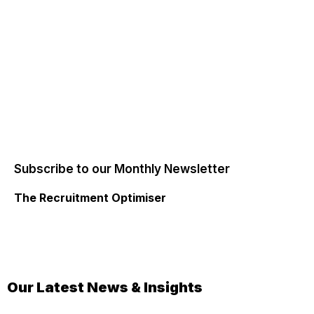
Subscribe to our Monthly Newsletter
The Recruitment Optimiser
Our Latest News & Insights