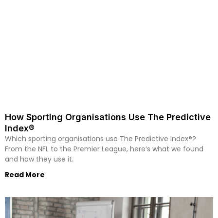
How Sporting Organisations Use The Predictive
Index®
Which sporting organisations use The Predictive Index®?
From the NFL to the Premier League, here’s what we found
and how they use it.
Read More