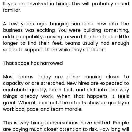
If you are involved in hiring, this will probably sound
familiar.
A few years ago, bringing someone new into the
business was exciting. You were building something,
adding capability, moving forward. If a hire took a little
longer to find their feet, teams usually had enough
space to support them while they settled in.
That space has narrowed.
Most teams today are either running closer to
capacity or are stretched. New hires are expected to
contribute quickly, learn fast, and slot into the way
things already work. When that happens, it feels
great. When it does not, the effects show up quickly in
workload, pace, and team morale.
This is why hiring conversations have shifted. People
are paying much closer attention to risk. How long will