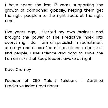
I have spent the last 12 years supporting the
growth of companies globally, helping them get
the right people into the right seats at the right
time.
Five years ago, I started my own business and
brought the power of The Predictive Index into
everything I do. I am a specialist in recruitment
strategy and a certified PI consultant. I don’t just
find people. I use science and data to solve the
human risks that keep leaders awake at night.
Dave Crumby
Founder at 360 Talent Solutions | Certified
Predictive Index Practitioner