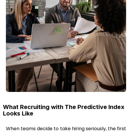
What Recruiting with The Predictive Index
Looks Like
When teams decide to take hiring seriously, the first