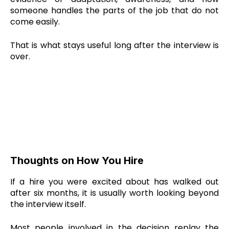
someone handles the parts of the job that do not
come easily.
That is what stays useful long after the interview is
over.
Thoughts on How You Hire
If a hire you were excited about has walked out
after six months, it is usually worth looking beyond
the interview itself.
Most people involved in the decision replay the