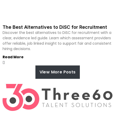
The Best Alternatives to DiSC for Recruitment
Discover the best alternatives to DiSC for recruitment with a
clear, evidence led guide. Learn which assessment providers
offer reliable, job linked insight to support fair and consistent
hiring decisions.
Read More
View More Posts