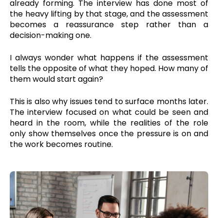
already forming. The interview has done most of
the heavy lifting by that stage, and the assessment
becomes a reassurance step rather than a
decision-making one.
I always wonder what happens if the assessment
tells the opposite of what they hoped. How many of
them would start again?
This is also why issues tend to surface months later.
The interview focused on what could be seen and
heard in the room, while the realities of the role
only show themselves once the pressure is on and
the work becomes routine.