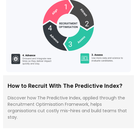
How to Recruit With The Predictive Index?
Discover how The Predictive Index, applied through the
Recruitment Optimisation Framework, helps
organisations cut costly mis-hires and build teams that
stay.