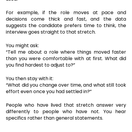
For example, if the role moves at pace and
decisions come thick and fast, and the data
suggests the candidate prefers time to think, the
interview goes straight to that stretch.
You might ask:
“Tell me about a role where things moved faster
than you were comfortable with at first. What did
you find hardest to adjust to?”
You then stay with it:
“What did you change over time, and what still took
effort even once you had settled in?”
People who have lived that stretch answer very
differently to people who have not. You hear
specifics rather than general statements.