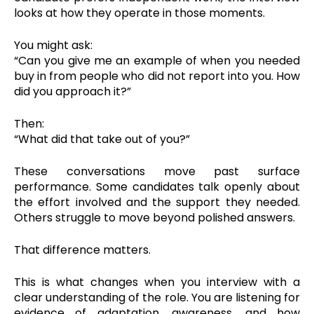
looks at how they operate in those moments.
You might ask:
“Can you give me an example of when you needed
buy in from people who did not report into you. How
did you approach it?”
Then:
“What did that take out of you?”
These conversations move past surface
performance. Some candidates talk openly about
the effort involved and the support they needed.
Others struggle to move beyond polished answers.
That difference matters.
This is what changes when you interview with a
clear understanding of the role. You are listening for
evidence of adaptation, awareness, and how