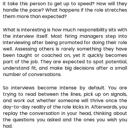
it take this person to get up to speed? How will they
handle the pace? What happens if the role stretches
them more than expected?
What is interesting is how much responsibility sits with
the interview itself. Most hiring managers step into
interviewing after being promoted for doing their role
well. Assessing others is rarely something they have
been taught or coached on, yet it quickly becomes
part of the job. They are expected to spot potential,
understand fit, and make big decisions after a small
number of conversations.
So interviews become intense by default. You are
trying to read between the lines, pick up on signals,
and work out whether someone will thrive once the
day-to-day reality of the role kicks in. Afterwards, you
replay the conversation in your head, thinking about
the questions you asked and the ones you wish you
had.