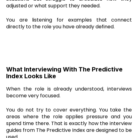
adjusted or what support they needed.
You are listening for examples that connect
directly to the role you have already defined.
What Interviewing With The Predictive
Index Looks Like
When the role is already understood, interviews
become very focused.
You do not try to cover everything. You take the
areas where the role applies pressure and you
spend time there. That is exactly how the interview
guides from The Predictive Index are designed to be
used.