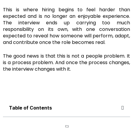
This is where hiring begins to feel harder than
expected and is no longer an enjoyable experience.
The interview ends up carrying too much
responsibility on its own, with one conversation
expected to reveal how someone will perform, adapt,
and contribute once the role becomes real.
The good news is that this is not a people problem. It
is a process problem. And once the process changes,
the interview changes with it.
Table of Contents