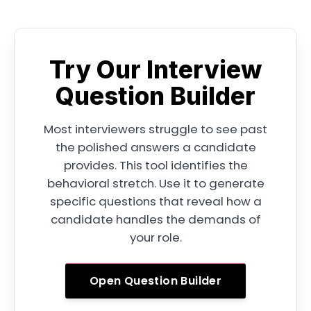
Try Our Interview
Question Builder
Most interviewers struggle to see past
the polished answers a candidate
provides. This tool identifies the
behavioral stretch. Use it to generate
specific questions that reveal how a
candidate handles the demands of
your role.
Open Question Builder