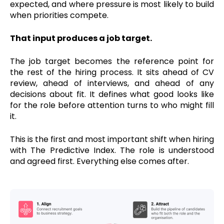
expected, and where pressure is most likely to build
when priorities compete.
That input produces a job target.
The job target becomes the reference point for
the rest of the hiring process. It sits ahead of CV
review, ahead of interviews, and ahead of any
decisions about fit. It defines what good looks like
for the role before attention turns to who might fill
it.
This is the first and most important shift when hiring
with The Predictive Index. The role is understood
and agreed first. Everything else comes after.