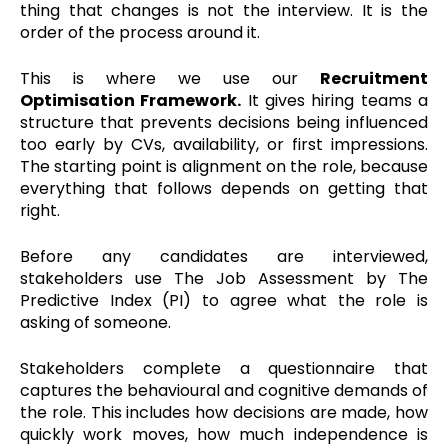
thing that changes is not the interview. It is the
order of the process around it.
This is where we use our
Recruitment
Optimisation Framework.
It gives hiring teams a
structure that prevents decisions being influenced
too early by CVs, availability, or first impressions.
The starting point is alignment on the role, because
everything that follows depends on getting that
right.
Before any candidates are interviewed,
stakeholders use The Job Assessment by The
Predictive Index (PI) to agree what the role is
asking of someone.
Stakeholders complete a questionnaire that
captures the behavioural and cognitive demands of
the role. This includes how decisions are made, how
quickly work moves, how much independence is