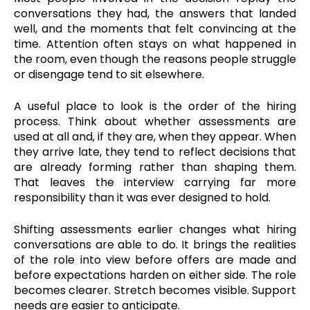
conversations they had, the answers that landed
well, and the moments that felt convincing at the
time. Attention often stays on what happened in
the room, even though the reasons people struggle
or disengage tend to sit elsewhere.
A useful place to look is the order of the hiring
process. Think about whether assessments are
used at all and, if they are, when they appear. When
they arrive late, they tend to reflect decisions that
are already forming rather than shaping them.
That leaves the interview carrying far more
responsibility than it was ever designed to hold.
Shifting assessments earlier changes what hiring
conversations are able to do. It brings the realities
of the role into view before offers are made and
before expectations harden on either side. The role
becomes clearer. Stretch becomes visible. Support
needs are easier to anticipate.