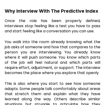
Why Interview With The Predictive Index
Once the role has been properly defined,
interviews stop feeling like a test you have to pass
and start feeling like a conversation you can use.
You walk into the room already knowing what the
job asks of someone and how that compares to the
person you are interviewing. You already know
where it will push someone. You know which parts
of the job will feel natural and which parts will
require effort, adjustment, or support. The interview
becomes the place where you explore that openly.
This is also where you start to see how someone
adapts. Some people talk comfortably about areas
that stretch them and explain what they have
learned along the way. Others describe similar
situations but struggle to articulate how they