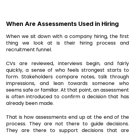
When Are Assessments Used in Hiring
When we sit down with a company hiring, the first
thing we look at is their hiring process and
recruitment funnel.
CVs are reviewed, interviews begin, and fairly
quickly, a sense of who feels strongest starts to
form. Stakeholders compare notes, talk through
impressions, and lean towards someone who
seems safe or familiar. At that point, an assessment
is often introduced to confirm a decision that has
already been made.
That is how assessments end up at the end of the
process. They are not there to guide decisions.
They are there to support decisions that are