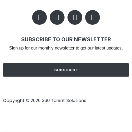
SUBSCRIBE TO OUR NEWSLETTER
Sign up for our monthly newsletter to get our latest updates.
SUBSCRIBE
Cookie policy
Terms of Use
Privacy Policy
Copyright © 2026 360 Talent Solutions