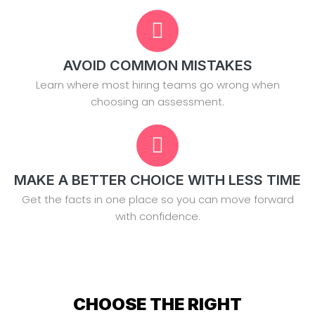
AVOID COMMON MISTAKES
Learn where most hiring teams go wrong when
choosing an assessment.
MAKE A BETTER CHOICE WITH LESS TIME
Get the facts in one place so you can move forward
with confidence.
CHOOSE THE RIGHT