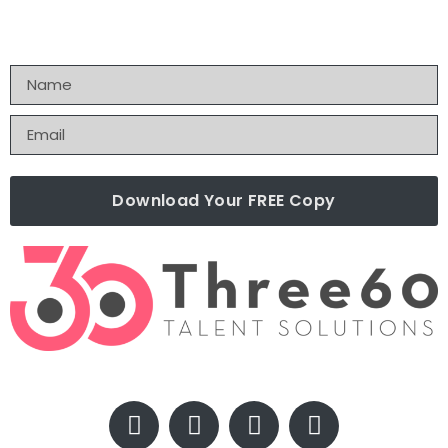
Download Your FREE Copy