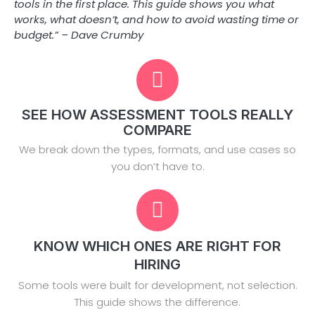
tools in the first place. This guide shows you what
works, what doesn’t, and how to avoid wasting time or
budget.” – Dave Crumby
SEE HOW ASSESSMENT TOOLS REALLY
COMPARE
We break down the types, formats, and use cases so
you don’t have to.
KNOW WHICH ONES ARE RIGHT FOR
HIRING
Some tools were built for development, not selection.
This guide shows the difference.