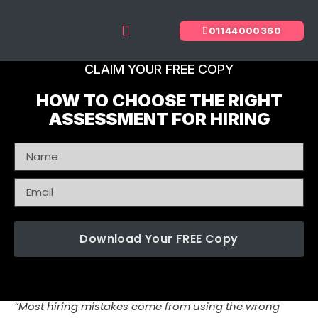
01144000360
The Predictive Index
Recruitment Services
CLAIM YOUR FREE COPY
HOW TO CHOOSE THE RIGHT
ASSESSMENT FOR HIRING
Download Your FREE Copy
“Most hiring mistakes come from using the wrong