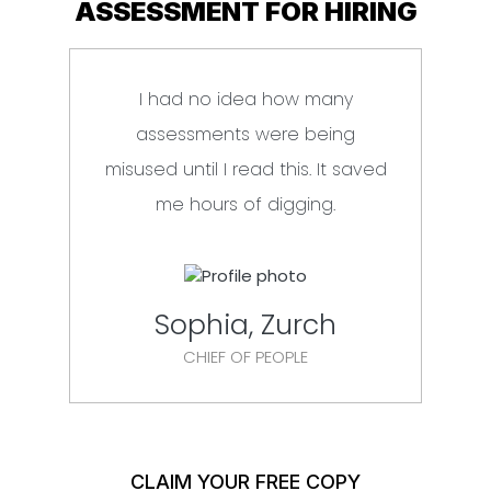
ASSESSMENT FOR HIRING
I had no idea how many
Fin
assessments were being
misused until I read this. It saved
lan
me hours of digging.
Sophia, Zurch
CHIEF OF PEOPLE
CLAIM YOUR FREE COPY