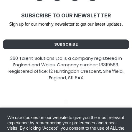
SUBSCRIBE TO OUR NEWSLETTER
Sign up for our monthly newsletter to get our latest updates.
SUBSCRIBE
360 Talent Solutions Ltd is a company registered in
England and Wales. Company number: 13319583.
Registered office: 12 Huntingdon Crescent, Sheffield,
England, S11 8AX
We use cookies on our website to give you the most relevant
Copyright © 2026 360 Talent Solutions
experience by remembering your preferences and repeat
visits. By clicking “Accept”, you consent to the use of ALL the