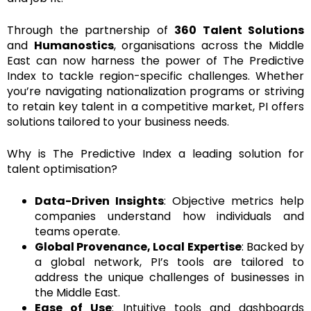
Through the partnership of
360 Talent Solutions
and
Humanostics
, organisations across the Middle
East can now harness the power of The Predictive
Index to tackle region-specific challenges. Whether
you’re navigating nationalization programs or striving
to retain key talent in a competitive market, PI offers
solutions tailored to your business needs.
Why is The Predictive Index a leading solution for
talent optimisation?
Data-Driven Insights
: Objective metrics help
companies understand how individuals and
teams operate.
Global Provenance, Local Expertise
: Backed by
a global network, PI’s tools are tailored to
address the unique challenges of businesses in
the Middle East.
Ease of Use
: Intuitive tools and dashboards