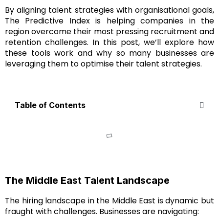
By aligning talent strategies with organisational goals,
The Predictive Index is helping companies in the
region overcome their most pressing recruitment and
retention challenges. In this post, we’ll explore how
these tools work and why so many businesses are
leveraging them to optimise their talent strategies.
Table of Contents
The Middle East Talent Landscape
The hiring landscape in the Middle East is dynamic but
fraught with challenges. Businesses are navigating: