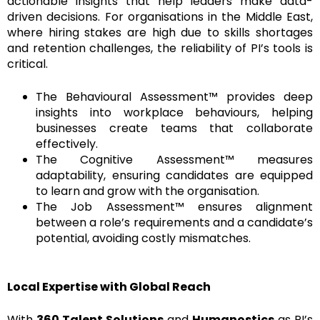
actionable insights that help leaders make data-
driven decisions. For organisations in the Middle East,
where hiring stakes are high due to skills shortages
and retention challenges, the reliability of PI’s tools is
critical.
The Behavioural Assessment™ provides deep
insights into workplace behaviours, helping
businesses create teams that collaborate
effectively.
The Cognitive Assessment™ measures
adaptability, ensuring candidates are equipped
to learn and grow with the organisation.
The Job Assessment™ ensures alignment
between a role’s requirements and a candidate’s
potential, avoiding costly mismatches.
Local Expertise with Global Reach
With
360 Talent Solutions
and
Humanostics
as PI’s