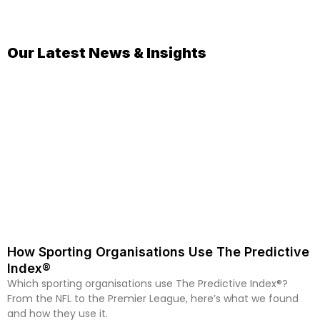
Our Latest News & Insights
How Sporting Organisations Use The Predictive
Index®
Which sporting organisations use The Predictive Index®?
From the NFL to the Premier League, here’s what we found
and how they use it.