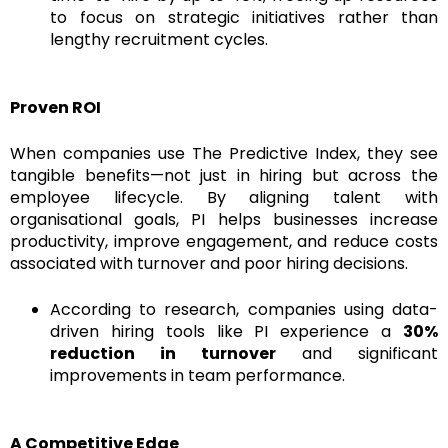
to focus on strategic initiatives rather than
lengthy recruitment cycles.
Proven ROI
When companies use The Predictive Index, they see
tangible benefits—not just in hiring but across the
employee lifecycle. By aligning talent with
organisational goals, PI helps businesses increase
productivity, improve engagement, and reduce costs
associated with turnover and poor hiring decisions.
According to research, companies using data-
driven hiring tools like PI experience a
30%
reduction in turnover
and significant
improvements in team performance.
A Competitive Edge