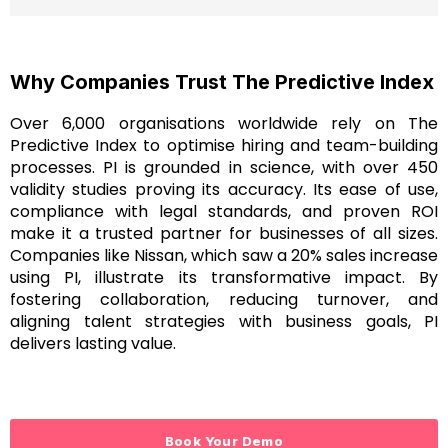
Why Companies Trust The Predictive Index
Over 6,000 organisations worldwide rely on The
Predictive Index to optimise hiring and team-building
processes. PI is grounded in science, with over 450
validity studies proving its accuracy. Its ease of use,
compliance with legal standards, and proven ROI
make it a trusted partner for businesses of all sizes.
Companies like Nissan, which saw a 20% sales increase
using PI, illustrate its transformative impact. By
fostering collaboration, reducing turnover, and
aligning talent strategies with business goals, PI
delivers lasting value.
Book Your Demo