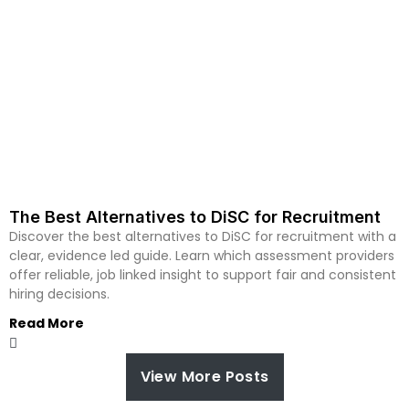
The Best Alternatives to DiSC for Recruitment
Discover the best alternatives to DiSC for recruitment with a
clear, evidence led guide. Learn which assessment providers
offer reliable, job linked insight to support fair and consistent
hiring decisions.
Read More
View More Posts