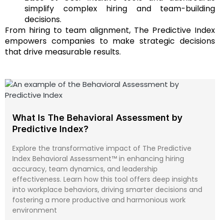
simplify complex hiring and team-building
decisions.
From hiring to team alignment, The Predictive Index
empowers companies to make strategic decisions
that drive measurable results.
What Is The Behavioral Assessment by
Predictive Index?
Explore the transformative impact of The Predictive
Index Behavioral Assessment™ in enhancing hiring
accuracy, team dynamics, and leadership
effectiveness. Learn how this tool offers deep insights
into workplace behaviors, driving smarter decisions and
fostering a more productive and harmonious work
environment