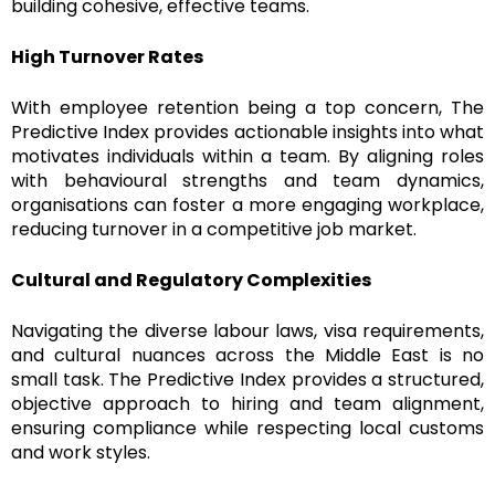
building cohesive, effective teams.
High Turnover Rates
With employee retention being a top concern, The
Predictive Index provides actionable insights into what
motivates individuals within a team. By aligning roles
with behavioural strengths and team dynamics,
organisations can foster a more engaging workplace,
reducing turnover in a competitive job market.
Cultural and Regulatory Complexities
Navigating the diverse labour laws, visa requirements,
and cultural nuances across the Middle East is no
small task. The Predictive Index provides a structured,
objective approach to hiring and team alignment,
ensuring compliance while respecting local customs
and work styles.