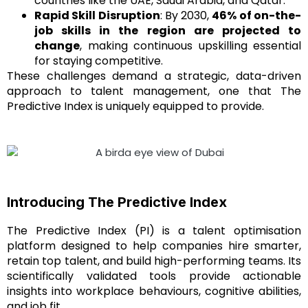
countries like the UAE, Saudi Arabia, and Qatar.
Rapid Skill Disruption
: By 2030,
46% of on-the-
job skills in the region are projected to
change
, making continuous upskilling essential
for staying competitive.
These challenges demand a strategic, data-driven
approach to talent management, one that The
Predictive Index is uniquely equipped to provide.
Introducing The Predictive Index
The Predictive Index (PI) is a talent optimisation
platform designed to help companies hire smarter,
retain top talent, and build high-performing teams. Its
scientifically validated tools provide actionable
insights into workplace behaviours, cognitive abilities,
and job fit.