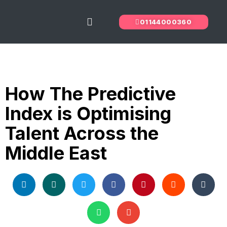
01144000360
The Predictive Index
Recruitment Services
How The Predictive
Index is Optimising
Talent Across the
Middle East