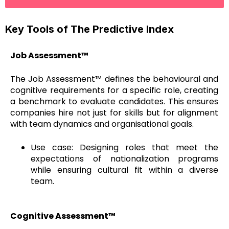
Key Tools of The Predictive Index
Job Assessment™
The Job Assessment™ defines the behavioural and
cognitive requirements for a specific role, creating
a benchmark to evaluate candidates. This ensures
companies hire not just for skills but for alignment
with team dynamics and organisational goals.
Use case: Designing roles that meet the
expectations of nationalization programs
while ensuring cultural fit within a diverse
team.
Cognitive Assessment™