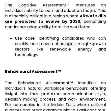
The Cognitive Assessment™ measures an
individual’s ability to learn and adapt on the job. This
is especially critical in a region where
46% of skills
are predicted to evolve by 2030
, demanding
continuous adaptability from the workforce.
Use case: Identifying candidates who can
quickly learn new technologies in high-growth
sectors like renewable energy and
technology.
Behavioural Assessment™
The Behavioural Assessment™ identifies an
individual’s natural workplace behaviours, offering
insight into their preferred communication style,
decision-making process, and work environment.
For companies in the Middle East, where cultural
nuances and team dynamics play a significant role,