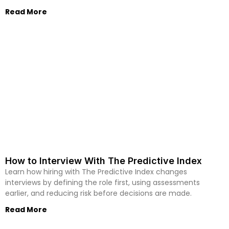
Read More
How to Interview With The Predictive Index
Learn how hiring with The Predictive Index changes
interviews by defining the role first, using assessments
earlier, and reducing risk before decisions are made.
Read More