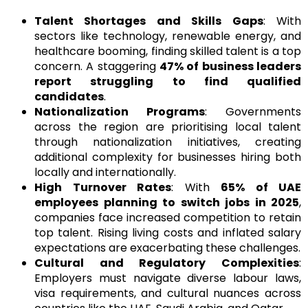
Talent Shortages and Skills Gaps
: With
sectors like technology, renewable energy, and
healthcare booming, finding skilled talent is a top
concern. A staggering
47% of business leaders
report struggling to find qualified
candidates
.
Nationalization Programs
: Governments
across the region are prioritising local talent
through nationalization initiatives, creating
additional complexity for businesses hiring both
locally and internationally.
High Turnover Rates
: With
65% of UAE
employees planning to switch jobs in 2025
,
companies face increased competition to retain
top talent. Rising living costs and inflated salary
expectations are exacerbating these challenges.
Cultural and Regulatory Complexities
:
Employers must navigate diverse labour laws,
visa requirements, and cultural nuances across