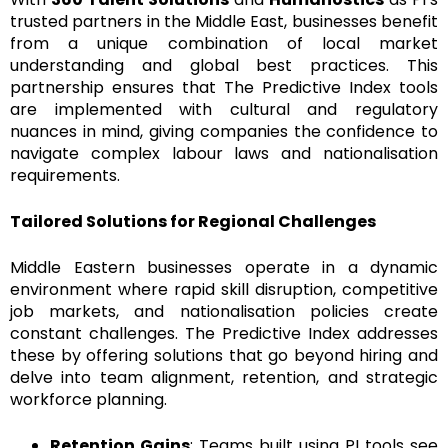
trusted partners in the Middle East, businesses benefit
from a unique combination of local market
understanding and global best practices. This
partnership ensures that The Predictive Index tools
are implemented with cultural and regulatory
nuances in mind, giving companies the confidence to
navigate complex labour laws and nationalisation
requirements.
Tailored Solutions for Regional Challenges
Middle Eastern businesses operate in a dynamic
environment where rapid skill disruption, competitive
job markets, and nationalisation policies create
constant challenges. The Predictive Index addresses
these by offering solutions that go beyond hiring and
delve into team alignment, retention, and strategic
workforce planning.
Retention Gains
: Teams built using PI tools see