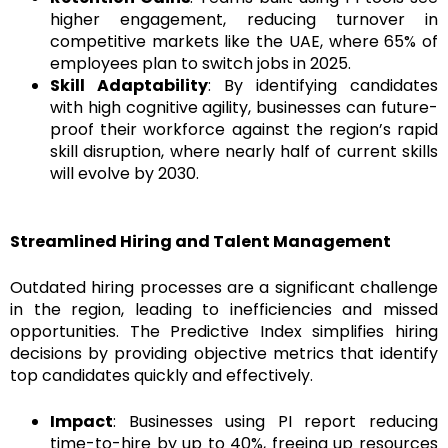
higher engagement, reducing turnover in
competitive markets like the UAE, where 65% of
employees plan to switch jobs in 2025.
Skill Adaptability
: By identifying candidates
with high cognitive agility, businesses can future-
proof their workforce against the region’s rapid
skill disruption, where nearly half of current skills
will evolve by 2030.
Streamlined Hiring and Talent Management
Outdated hiring processes are a significant challenge
in the region, leading to inefficiencies and missed
opportunities. The Predictive Index simplifies hiring
decisions by providing objective metrics that identify
top candidates quickly and effectively.
Impact
: Businesses using PI report reducing
time-to-hire by up to 40%, freeing up resources