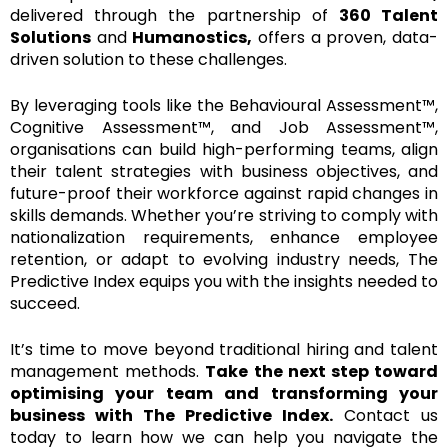
delivered through the partnership of
360 Talent
Solutions
and
Humanostics,
offers a proven, data-
driven solution to these challenges.
By leveraging tools like the Behavioural Assessment™,
Cognitive Assessment™, and Job Assessment™,
organisations can build high-performing teams, align
their talent strategies with business objectives, and
future-proof their workforce against rapid changes in
skills demands. Whether you’re striving to comply with
nationalization requirements, enhance employee
retention, or adapt to evolving industry needs, The
Predictive Index equips you with the insights needed to
succeed.
It’s time to move beyond traditional hiring and talent
management methods.
Take the next step toward
optimising your team and transforming your
business with The Predictive Index.
Contact us
today to learn how we can help you navigate the