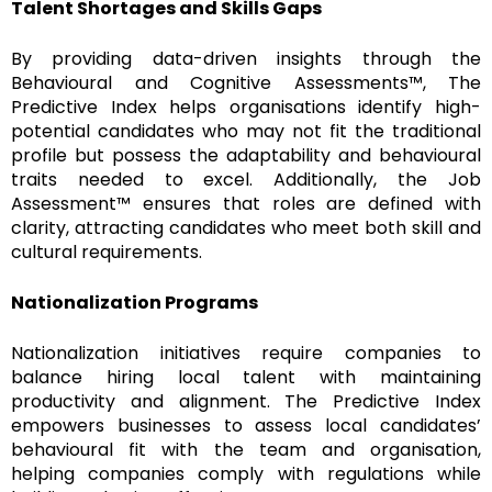
Talent Shortages and Skills Gaps
By providing data-driven insights through the
Behavioural and Cognitive Assessments™, The
Predictive Index helps organisations identify high-
potential candidates who may not fit the traditional
profile but possess the adaptability and behavioural
traits needed to excel. Additionally, the Job
Assessment™ ensures that roles are defined with
clarity, attracting candidates who meet both skill and
cultural requirements.
Nationalization Programs
Nationalization initiatives require companies to
balance hiring local talent with maintaining
productivity and alignment. The Predictive Index
empowers businesses to assess local candidates’
behavioural fit with the team and organisation,
helping companies comply with regulations while