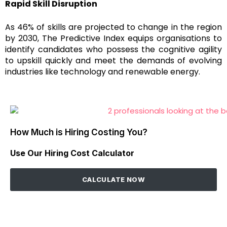
Rapid Skill Disruption
As 46% of skills are projected to change in the region
by 2030, The Predictive Index equips organisations to
identify candidates who possess the cognitive agility
to upskill quickly and meet the demands of evolving
industries like technology and renewable energy.
How Much is Hiring Costing You?
Use Our Hiring Cost Calculator
CALCULATE NOW