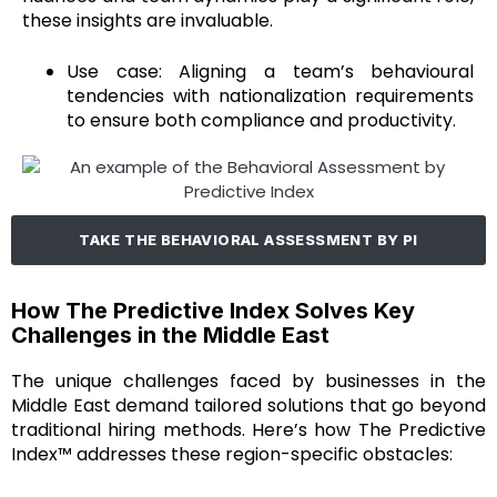
these insights are invaluable.
Use case: Aligning a team’s behavioural
tendencies with nationalization requirements
to ensure both compliance and productivity.
TAKE THE BEHAVIORAL ASSESSMENT BY PI
How The Predictive Index Solves Key
Challenges in the Middle East
The unique challenges faced by businesses in the
Middle East demand tailored solutions that go beyond
traditional hiring methods. Here’s how The Predictive
Index™ addresses these region-specific obstacles: