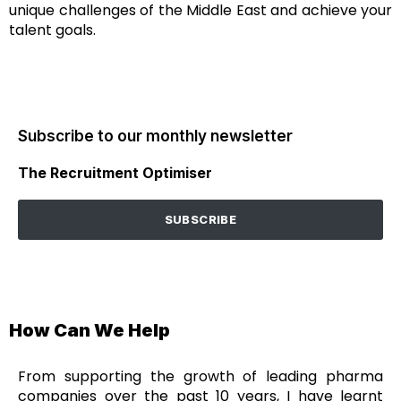
unique challenges of the Middle East and achieve your
talent goals.
Subscribe to our monthly newsletter
The Recruitment Optimiser
SUBSCRIBE
How Can We Help
From supporting the growth of leading pharma
companies over the past 10 years, I have learnt