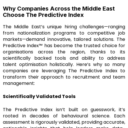
Why Companies Across the Middle East
Choose The Predictive Index
The Middle East’s unique hiring challenges—ranging
from nationalization programs to competitive job
markets—demand innovative, tailored solutions. The
Predictive Index™ has become the trusted choice for
organisations across the region, thanks to its
scientifically backed tools and ability to address
talent optimisation holistically. Here’s why so many
companies are leveraging The Predictive Index to
transform their approach to recruitment and team
management:
Scientifically Validated Tools
The Predictive Index isn’t built on guesswork, it’s
rooted in decades of behavioural science. Each
assessment is rigorously validated, providing accurate,