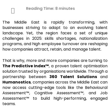
Reading Time:
8
minutes
The Middle East is rapidly transforming, with
businesses striving to adapt to an evolving talent
landscape. Yet, the region faces a set of unique
challenges in 2025: skills shortages, nationalization
programs, and high employee turnover are reshaping
how companies attract, retain, and manage talent.
That is why, more and more companies are turning to
The Predictive Index™
, a proven talent optimisation
solution trusted by organisations worldwide. Through a
partnership between
360 Talent Solutions
and
Humanostics
, companies across the Middle East can
now access cutting-edge tools like the Behavioural
Assessment™, Cognitive Assessment™, and Job
Assessment™ to build high-performing, engaged
teams.