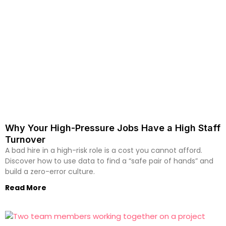
Why Your High-Pressure Jobs Have a High Staff
Turnover
A bad hire in a high-risk role is a cost you cannot afford.
Discover how to use data to find a “safe pair of hands” and
build a zero-error culture.
Read More