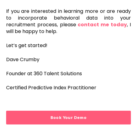
If you are interested in learning more or are ready
to incorporate behavioral data into your
recruitment process,
please
contact me today
, I
will
be
happy
to
help
.
Let’s get started!
Dave Crumby
Founder at 360 Talent Solutions
Certified Predictive Index Practitioner
Book Your Demo