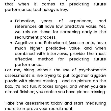
that when it comes to predicting future
performance, technology is key:
Education, years of experience, and
references all have low predictive value. Yet,
we rely on these for screening early in the
recruitment process.
Cognitive and Behavioural Assessments, have
much higher predictive value, and when
combined with interviews, provide the most
effective method for predicting future
performance.
For me, hiring without the use of psychometric
assessments is like trying to put together a jigsaw
puzzle with pieces missing … and no picture on the
box. It’s not fun, it takes longer, and when you are
almost finished, you realise you have pieces missing.
Take the assessment today and start measuring
more to improve your recruitment.