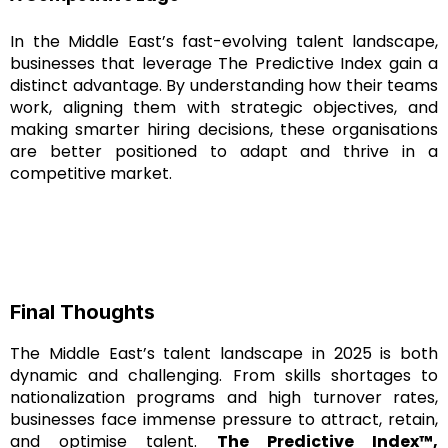
In the Middle East’s fast-evolving talent landscape,
businesses that leverage The Predictive Index gain a
distinct advantage. By understanding how their teams
work, aligning them with strategic objectives, and
making smarter hiring decisions, these organisations
are better positioned to adapt and thrive in a
competitive market.
Final Thoughts
The Middle East’s talent landscape in 2025 is both
dynamic and challenging. From skills shortages to
nationalization programs and high turnover rates,
businesses face immense pressure to attract, retain,
and optimise talent.
The Predictive Index™,