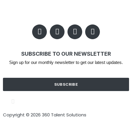
SUBSCRIBE TO OUR NEWSLETTER
Sign up for our monthly newsletter to get our latest updates.
SUBSCRIBE
Cookie policy
Terms of Use
Privacy Policy
Copyright © 2026 360 Talent Solutions