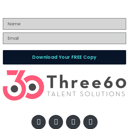
Download Your FREE Copy