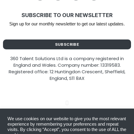
SUBSCRIBE TO OUR NEWSLETTER
Sign up for our monthly newsletter to get our latest updates.
SUBSCRIBE
360 Talent Solutions Ltd is a company registered in
England and Wales. Company number: 13319583.
Registered office: 12 Huntingdon Crescent, Sheffield,
England, S11 8AX
We use cookies on our website to give you the most relevant
Copyright © 2026 360 Talent Solutions
experience by remembering your preferences and repeat
visits. By clicking “Accept”, you consent to the use of ALL the