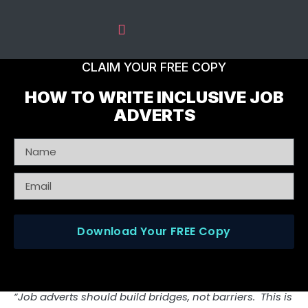
The Predictive Index
Recruitment Services
CLAIM YOUR FREE COPY
HOW TO WRITE INCLUSIVE JOB
ADVERTS
Download Your FREE Copy
“Job adverts should build bridges, not barriers. This is