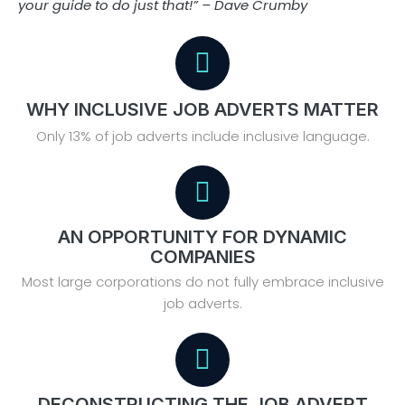
your guide to do just that!” – Dave Crumby
WHY INCLUSIVE JOB ADVERTS MATTER
Only 13% of job adverts include inclusive language.
AN OPPORTUNITY FOR DYNAMIC
COMPANIES
Most large corporations do not fully embrace inclusive
job adverts.
DECONSTRUCTING THE JOB ADVERT