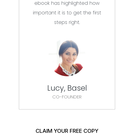
ebook has highlighted how
mus
important it is to get the first
steps right.
Lucy, Basel
CO-FOUNDER
CLAIM YOUR FREE COPY