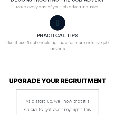
Make every part of your job advert inclusive.
PRACITCAL TIPS
Use these 5 actionable tips now for more inclusive job
adverts
UPGRADE YOUR RECRUITMENT
As a start-up, we know that it is
Br
crucial to get our hiring right. This
e